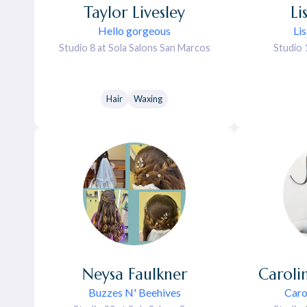
Taylor
Livesley
Li
Hello gorgeous
Li
Studio 8 at Sola Salons San Marcos
Studio 
Hair
Waxing
Neysa
Faulkner
Caroli
Buzzes N' Beehives
Caro