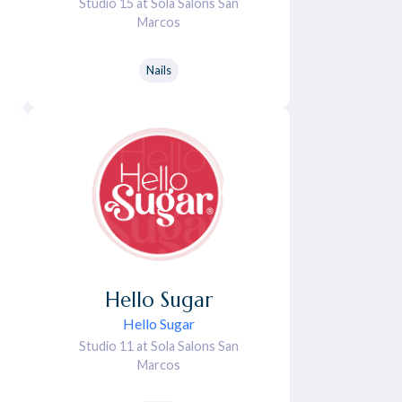
Studio 15 at Sola Salons San
Marcos
Nails
Hello
Sugar
Hello Sugar
Studio 11 at Sola Salons San
Marcos