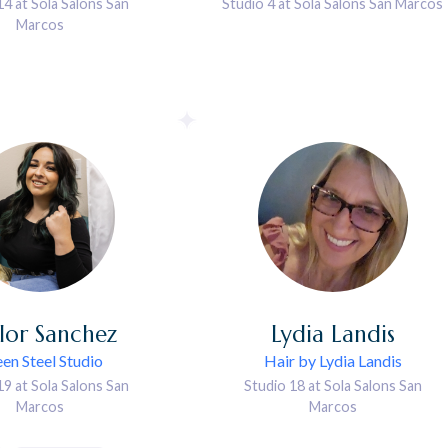
14 at Sola Salons San
Studio 4 at Sola Salons San Marcos
Marcos
lor
Sanchez
Lydia
Landis
en Steel Studio
Hair by Lydia Landis
19 at Sola Salons San
Studio 18 at Sola Salons San
Marcos
Marcos