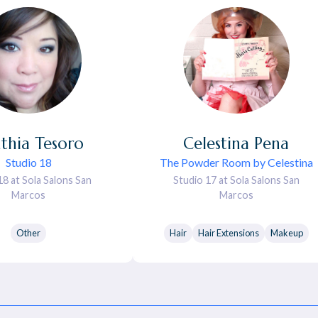
thia
Tesoro
Celestina
Pena
Studio 18
The Powder Room by Celestina
18 at Sola Salons San
Studio 17 at Sola Salons San
Marcos
Marcos
Other
Hair
Hair Extensions
Makeup