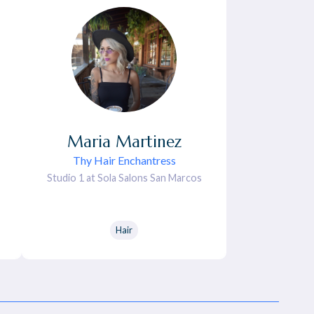
Maria
Martinez
Thy Hair Enchantress
Studio 1 at Sola Salons San Marcos
Hair