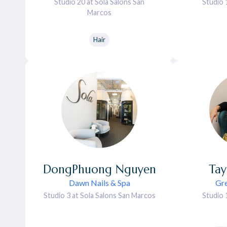
Studio 20 at Sola Salons San
Studio 
Marcos
Hair
DongPhuong
Nguyen
Tay
Dawn Nails & Spa
Gre
Studio 3 at Sola Salons San Marcos
Studio 