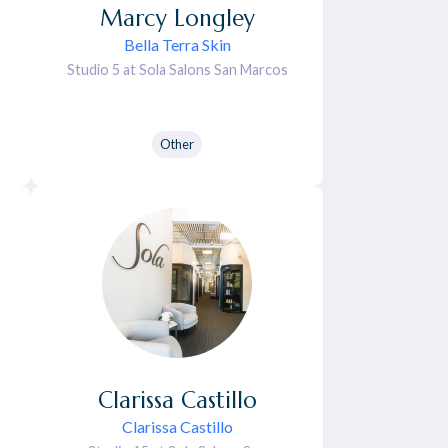
Marcy
Longley
Bella Terra Skin
Studio 5 at Sola Salons San Marcos
Other
Clarissa
Castillo
Clarissa Castillo