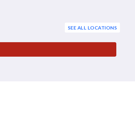
SEE ALL LOCATIONS