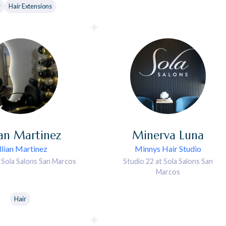
r
Hair Extensions
ian
Martinez
Minerva
Luna
illian Martinez
Minnys Hair Studio
t Sola Salons San Marcos
Studio 22 at Sola Salons San
Marcos
Hair