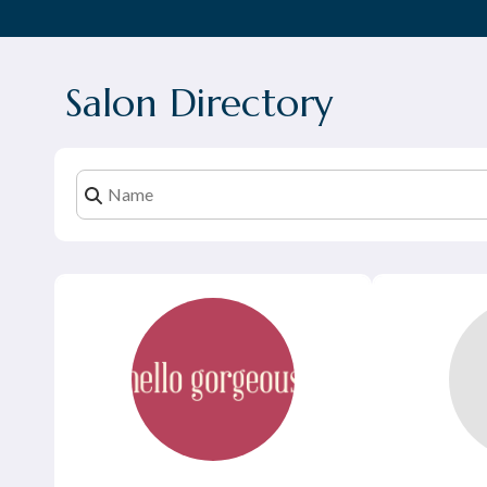
Salon Directory