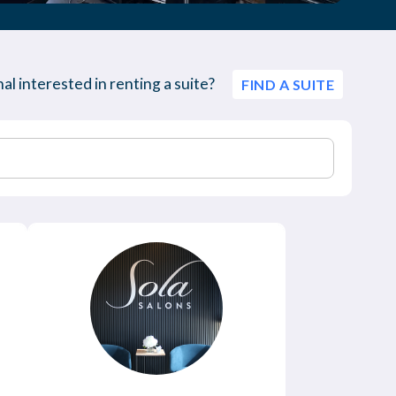
al interested in renting a suite?
FIND A SUITE