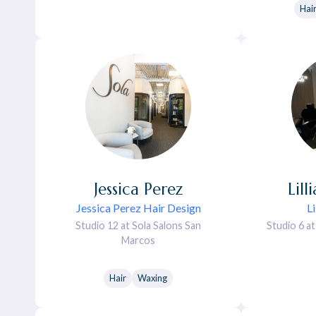
Hai
Jessica
Perez
Lill
Jessica Perez Hair Design
L
Studio 12 at Sola Salons San
Studio 6 a
Marcos
Hair
Waxing