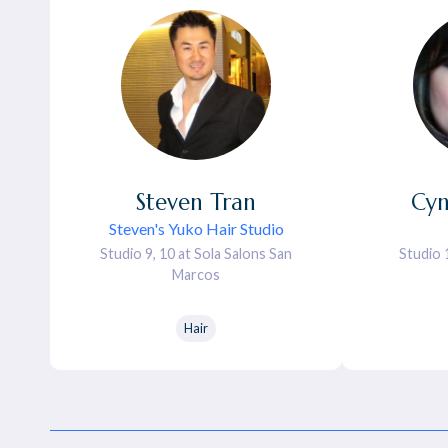
Steven
Tran
Cyn
Steven's Yuko Hair Studio
Studio 9, 10 at Sola Salons San
Studio 
Marcos
Hair