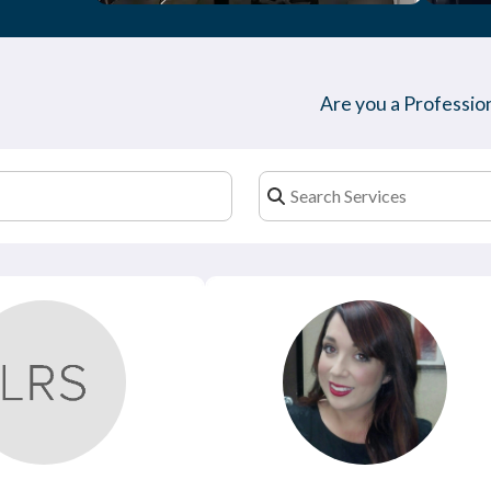
Are you a Profession