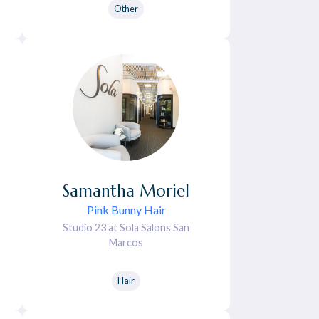
Other
Samantha
Moriel
Pink Bunny Hair
Studio 23 at Sola Salons San
Marcos
Hair