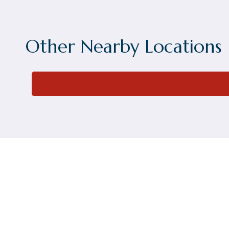
Other Nearby Locations