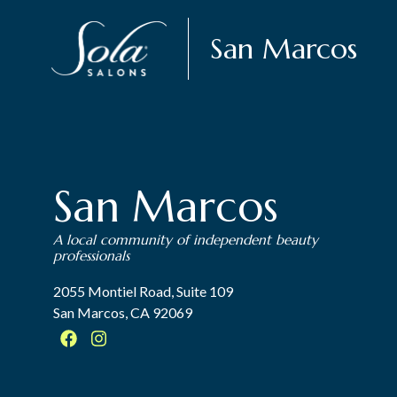
San Marcos
San Marcos
A local community of independent beauty
professionals
2055 Montiel Road, Suite 109
San Marcos, CA 92069