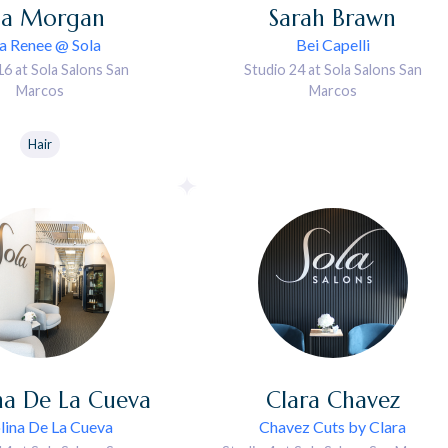
sa
Morgan
Sarah
Brawn
sa Renee @ Sola
Bei Capelli
16 at Sola Salons San
Studio 24 at Sola Salons San
Marcos
Marcos
Hair
na
De La Cueva
Clara
Chavez
lina De La Cueva
Chavez Cuts by Clara