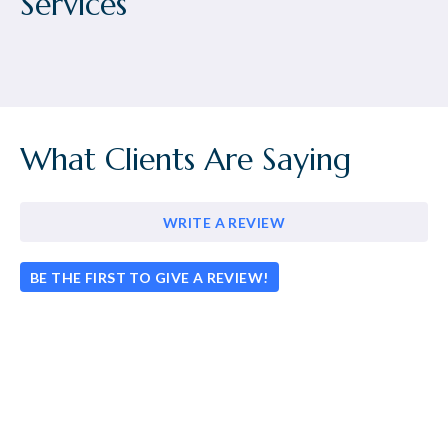
Services
What Clients Are Saying
WRITE A REVIEW
BE THE FIRST TO GIVE A REVIEW!