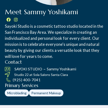
Meet Sammy Yoshikami
Sayoki Studio is a cosmetic tattoo studio located in the
San Francisco Bay Area. We specialize in creating an
individualized and personal look for every client. Our
mission is to celebrate everyone's unique and natural
beauty by giving our clients a versatile look that they
will love for years to come.
Contact
–
SAYOKI STUDIO
Sammy Yoshikami
Studio 22 at
Sola Salons Santa Clara
(925) 400-7041
Primary Services
Microblading
Permanent Makeup