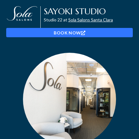
SAYOKI STUDIO
Studio 22 at
Sola Salons Santa Clara
BOOK NOW