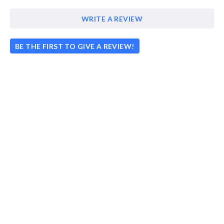
WRITE A REVIEW
BE THE FIRST TO GIVE A REVIEW!