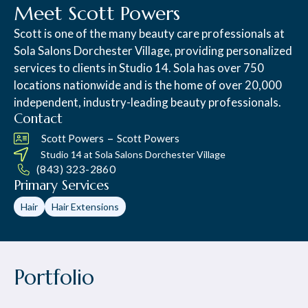
Meet Scott Powers
Scott is one of the many beauty care professionals at
Sola Salons Dorchester Village, providing personalized
services to clients in Studio 14. Sola has over 750
locations nationwide and is the home of over 20,000
independent, industry-leading beauty professionals.
Contact
–
Scott Powers
Scott Powers
Studio 14 at
Sola Salons Dorchester Village
(843) 323-2860
Primary Services
Hair
Hair Extensions
Portfolio