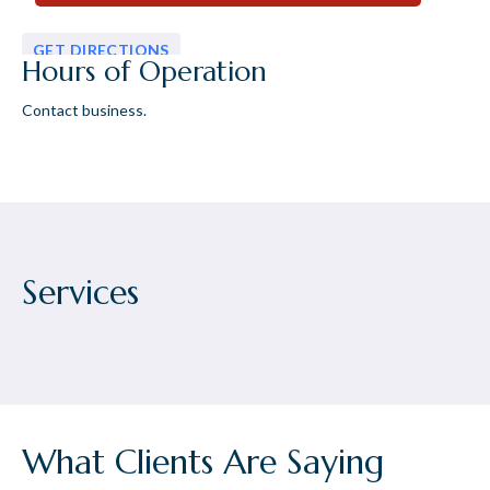
GET DIRECTIONS
Hours of Operation
Contact business.
Services
What Clients Are Saying