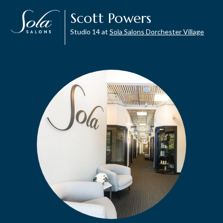
Scott Powers
Studio 14 at
Sola Salons Dorchester Village