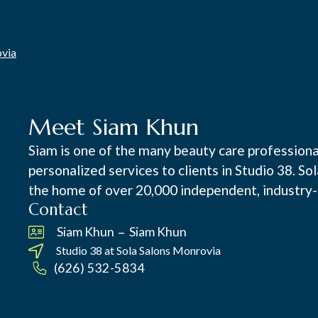
ovia
Meet Siam Khun
Siam is one of the many beauty care professiona
personalized services to clients in Studio 38. So
the home of over 20,000 independent, industry-
Contact
–
Siam Khun
Siam Khun
Studio 38 at
Sola Salons Monrovia
(626) 532-5834