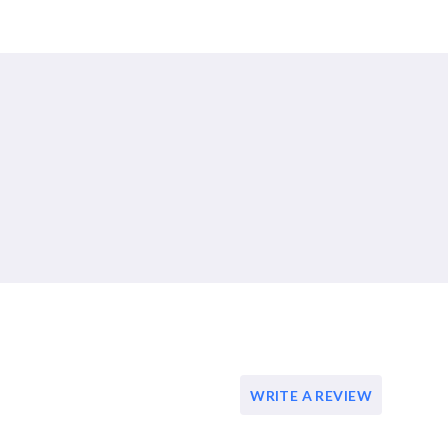
WRITE A REVIEW