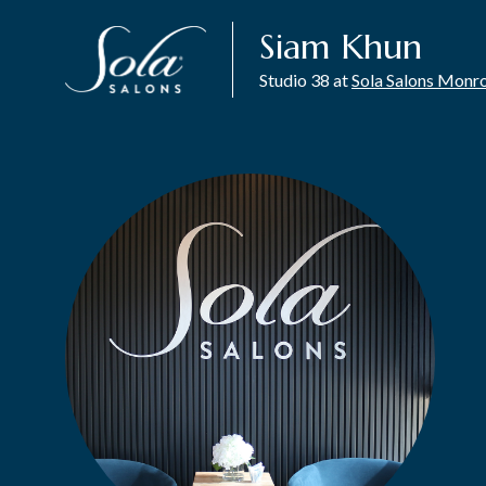
Siam Khun
Studio 38 at
Sola Salons Monr