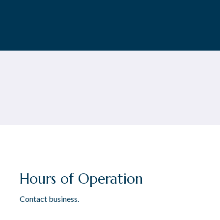
Hours of Operation
Contact business.