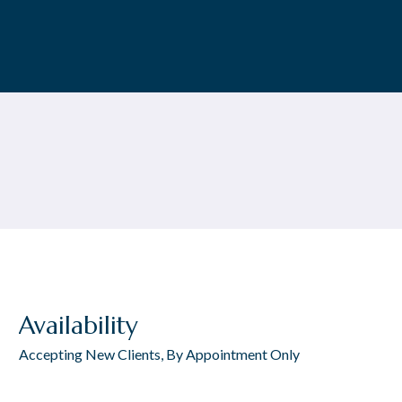
Availability
Accepting New Clients, By Appointment Only