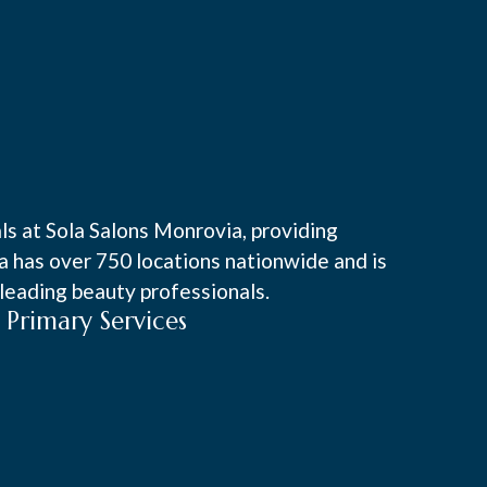
ls at Sola Salons Monrovia, providing
la has over 750 locations nationwide and is
leading beauty professionals.
Primary Services