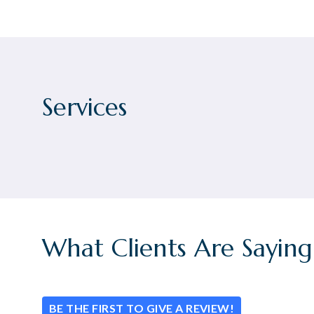
Services
What Clients Are Saying
BE THE FIRST TO GIVE A REVIEW!