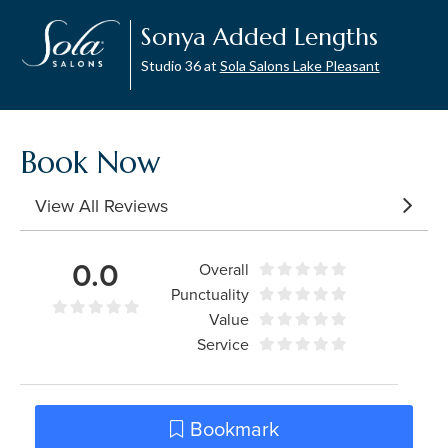
Sonya Added Lengths
Studio 36 at
Sola Salons Lake Pleasant
Book Now