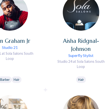
in
Graham Jr
Aisha
Ridgnal-
Studio 21
Johnson
1 at Sola Salons South
Superfly Stylist
Loop
Studio 24 at Sola Salons South
Loop
Barber
Hair
Hair