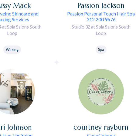
issy
Mack
Passion
Jackson
eInc Skincare and
Passion Personal Touch Hair Spa
xing Services
312 200 9676
4 at Sola Salons South
Studio 32 at Sola Salons South
Loop
Loop
Waxing
Spa
ri
Johnson
courtney
rayburn
i Jayy The Salon
CocoColourz