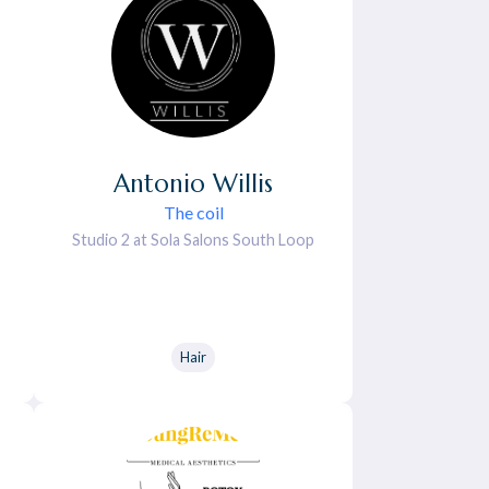
Antonio
Willis
The coil
Studio 2 at Sola Salons South Loop
Hair