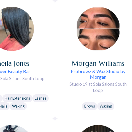
heila
Jones
Morgan
Williams
wer Beauty Bar
Probrowz & Wax Studio by
Morgan
t Sola Salons South Loop
Studio 19 at Sola Salons South
Loop
Hair Extensions
Lashes
Nails
Waxing
Brows
Waxing