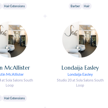
r
Hair Extensions
Barber
Hair
in
McAllister
Londaija
Easley
stin McAllister
Londaija Easley
4 at Sola Salons South
Studio 20 at Sola Salons South
Loop
Loop
r
Hair Extensions