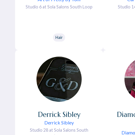
Studio 6 at Sola Salons South Loop
Studio 1
Hair
Derrick
Sibley
Diam
Derrick Sibley
Studio 28 at Sola Salons South
Diamo