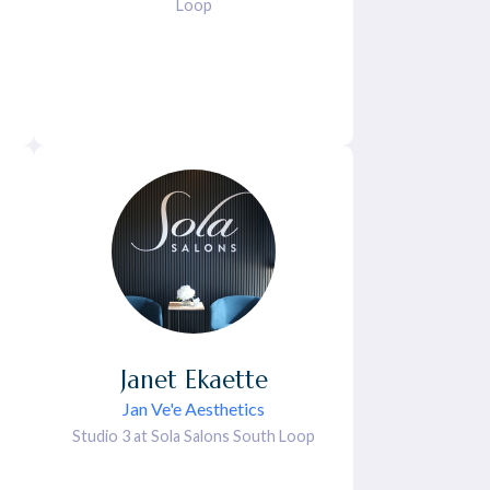
Loop
Janet
Ekaette
Jan Ve'e Aesthetics
Studio 3 at Sola Salons South Loop