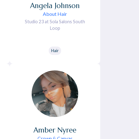
Angela
Johnson
About Hair
Studio 23 at Sola Salons South
Loop
Hair
Amber
Nyree
Crown & Canvas