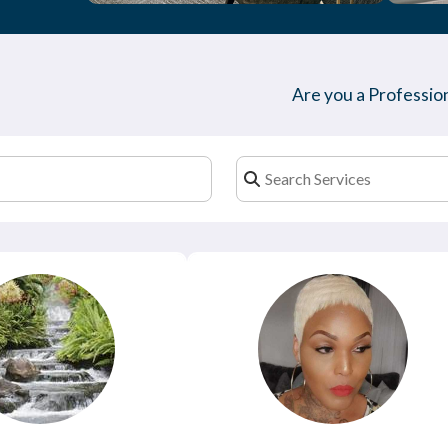
Are you a Profession