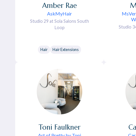
Amber
Rae
M
AskMyHair
MsVerv
Wa
Studio 29 at Sola Salons South
Studio 3
Loop
Hair
Hair Extensions
Toni
Faulkner
Ca
Art of Pretty by Toni
Car