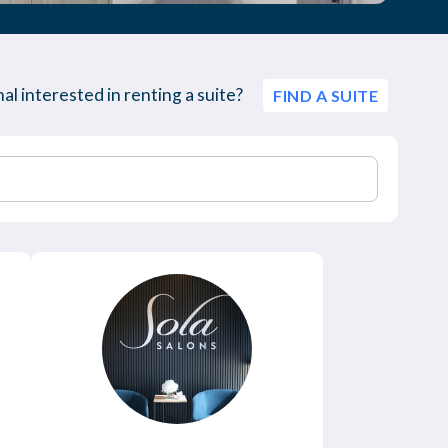
al interested in renting a suite?
FIND A SUITE