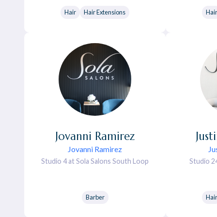
Hair
Hair Extensions
Hai
Jovanni
Ramirez
Just
Jovanni Ramirez
Ju
Studio 4 at Sola Salons South Loop
Studio 2
Barber
Hai