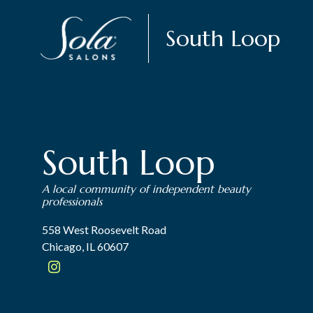
South Loop
South Loop
A local community of independent beauty
professionals
558 West Roosevelt Road
Chicago, IL 60607