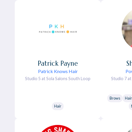
Patrick
Payne
S
Patrick Knows Hair
Po
Studio 5 at Sola Salons South Loop
Studio 7 a
Brows
Hair
Hair