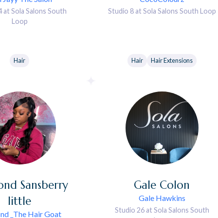
4 at Sola Salons South
Studio 8 at Sola Salons South Loop
Loop
Hair
Hair
Hair Extensions
ond
Sansberry
Gale
Colon
Gale Hawkins
little
Studio 26 at Sola Salons South
nd _The Hair Goat