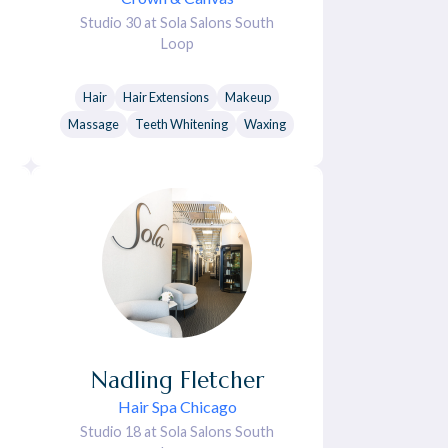
Studio 30 at Sola Salons South
Loop
Hair
Hair Extensions
Makeup
Massage
Teeth Whitening
Waxing
Nadling
Fletcher
Hair Spa Chicago
Studio 18 at Sola Salons South