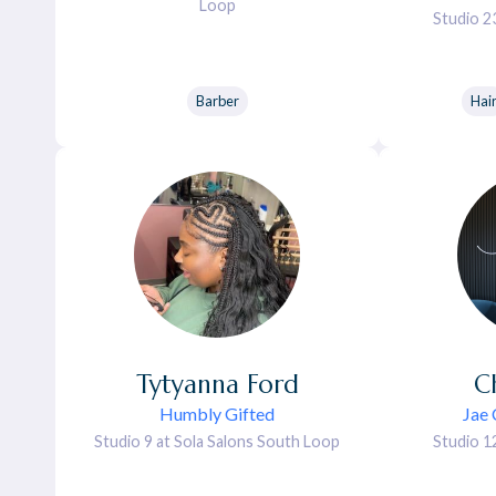
Loop
Studio 2
Barber
Hai
Tytyanna
Ford
C
Humbly Gifted
Jae 
Studio 9 at Sola Salons South Loop
Studio 1