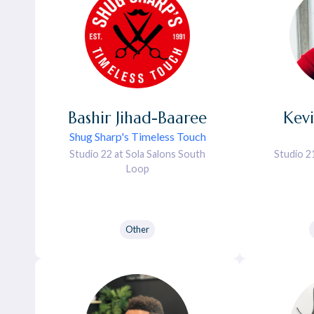
Bashir
Jihad-Baaree
Kev
Shug Sharp's Timeless Touch
Studio 22 at Sola Salons South
Studio 2
Loop
Other