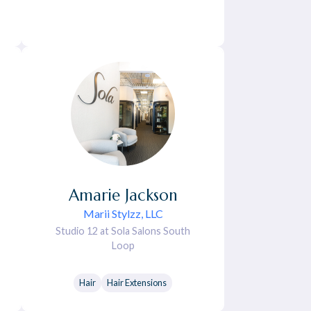
Amarie
Jackson
Marii Stylzz, LLC
Studio 12 at Sola Salons South
Loop
Hair
Hair Extensions