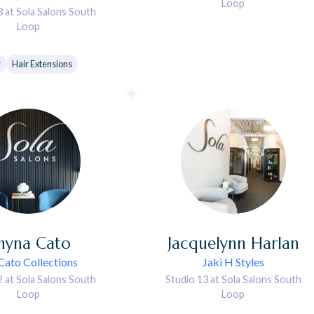
Loop
3 at Sola Salons South
Loop
r
Hair Extensions
hyna
Cato
Jacquelynn
Harlan
Cato Collections
Jaki H Styles
2 at Sola Salons South
Studio 13 at Sola Salons South
Loop
Loop