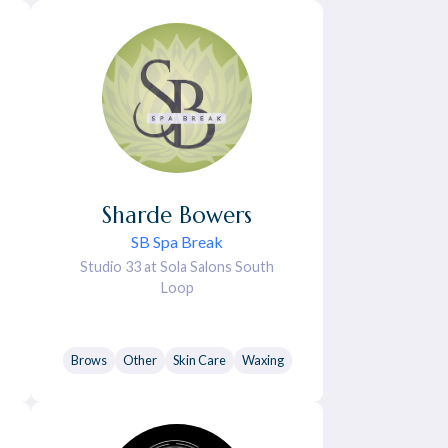
Sharde
Bowers
SB Spa Break
Studio 33 at Sola Salons South
Loop
Brows
Other
Skin Care
Waxing