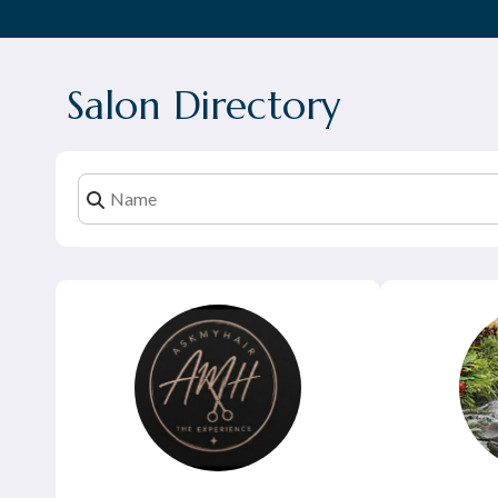
Salon Directory