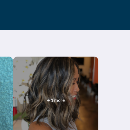
+
1
more