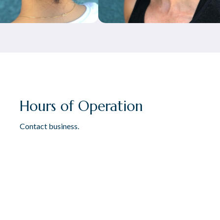
Hours of Operation
Contact business.