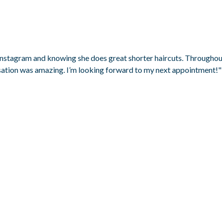
 Instagram and knowing she does great shorter haircuts. Throughout 
rsation was amazing. I’m looking forward to my next appointment!"