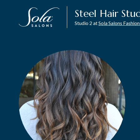
Steel Hair Stu
Studio 2 at
Sola Salons Fashion