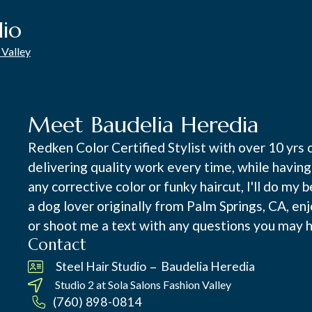
dio
 Valley
Meet Baudelia Heredia
Redken Color Certified Stylist with over 10 yrs 
delivering quality work every time, while having 
any corrective color or funky haircut, I'll do my
a dog lover originally from Palm Springs, CA, en
or shoot me a text with any questions you may ha
Contact
–
Steel Hair Studio
Baudelia Heredia
Studio 2 at
Sola Salons Fashion Valley
(760) 898-0814