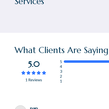
Services
What Clients Are Saying
5
5.0
4
3





2
1
Reviews
1
nan .