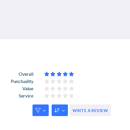
Overall










Punctuality










Value










Service










WRITE A REVIEW