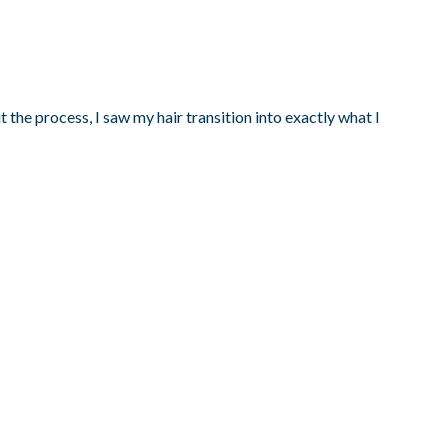
the process, I saw my hair transition into exactly what I