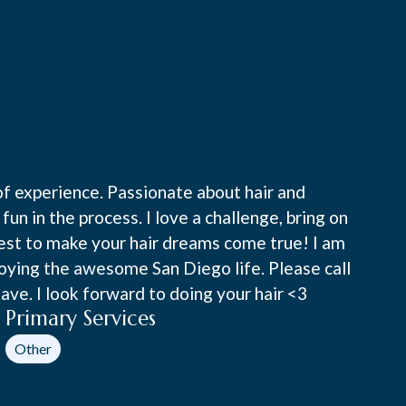
of experience. Passionate about hair and
fun in the process. I love a challenge, bring on
 best to make your hair dreams come true! I am
joying the awesome San Diego life. Please call
ve. I look forward to doing your hair <3
Primary Services
Other