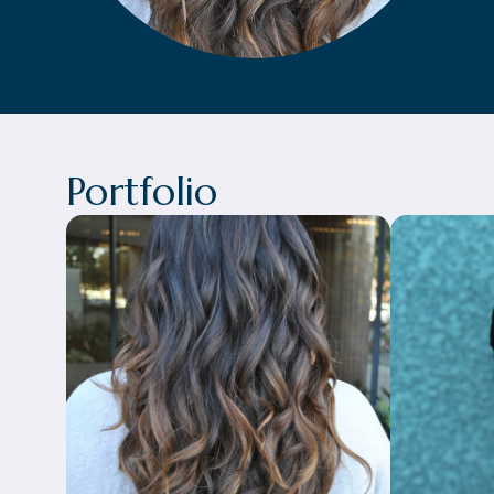
Portfolio