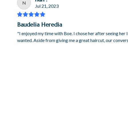
N
Jul 21, 2023
Baudelia Heredia
"I enjoyed my time with Boe. I chose her after seeing her
wanted. Aside from giving me a great haircut, our conve