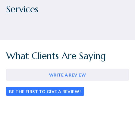
Services
What Clients Are Saying
WRITE A REVIEW
BE THE FIRST TO GIVE A REVIEW!