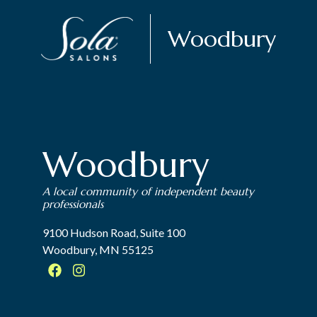
Woodbury
Woodbury
A local community of independent beauty
professionals
9100 Hudson Road, Suite 100
Woodbury, MN 55125