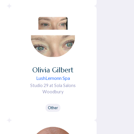
Olivia
Gilbert
LushLemonn Spa
Studio 29 at Sola Salons
Woodbury
Other