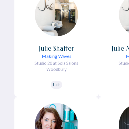
Julie
Shaffer
Julie
Making Waves
M
Studio 20 at Sola Salons
Studi
Woodbury
Hair