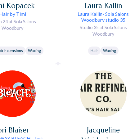
mi
Kopacek
Laura
Kallin
Hair by Timi
Laura Kallin- Sola Salons
Woodbury studio 35
o 24 at Sola Salons
Studio 35 at Sola Salons
Woodbury
Woodbury
ir Extensions
Waxing
Hair
Waxing
ori
Blaiser
Jacqueline
AY BLEACH - Jori