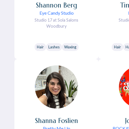
Shannon
Berg
Ti
Eye Candy Studio
Studio 17 at Sola Salons
Studi
Woodbury
Hair
Lashes
Waxing
Hair
Ha
Shanna
Foslien
J
Pretty Me Up
ROCKAW