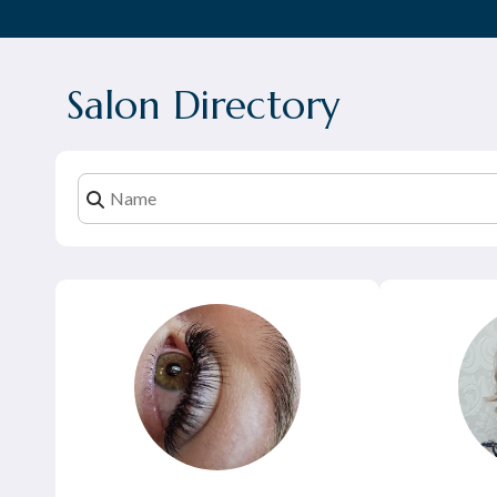
Salon Directory