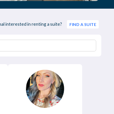
al interested in renting a suite?
FIND A SUITE