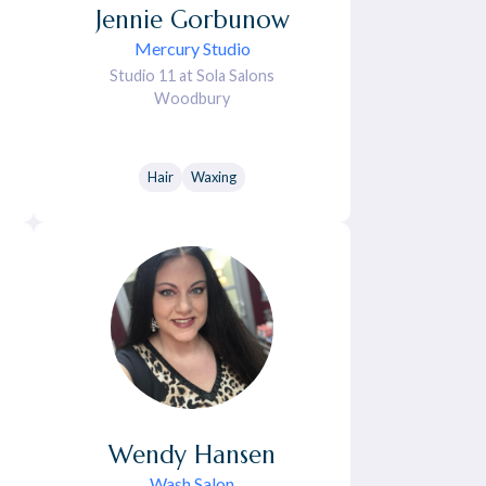
Jennie
Gorbunow
Mercury Studio
Studio 11 at Sola Salons
Woodbury
Hair
Waxing
Wendy
Hansen
Wash Salon