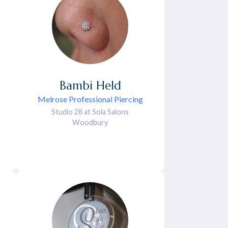
Bambi
Held
Melrose Professional Piercing
Studio 28 at Sola Salons
Woodbury