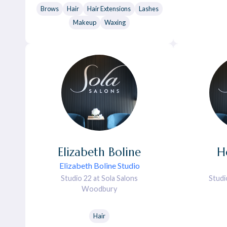
Brows
Hair
Hair Extensions
Lashes
Makeup
Waxing
Elizabeth
Boline
H
Elizabeth Boline Studio
Studio 22 at Sola Salons
Studi
Woodbury
Hair