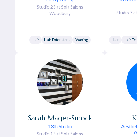
Studio 23 at Sola Salons
Studio 7 a
Woodbury
Hair
Hair Extensions
Waxing
Hair
Hair Ex
Sarah
Mager-Smock
K
13th Studio
Aesthet
W
Studio 13 at Sola Salons