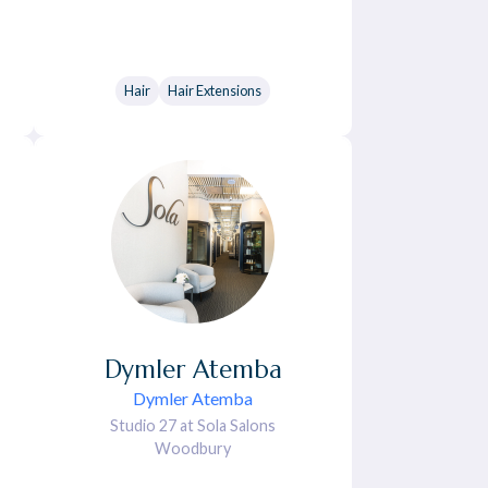
Hair
Hair Extensions
Dymler
Atemba
Dymler Atemba
Studio 27 at Sola Salons
Woodbury