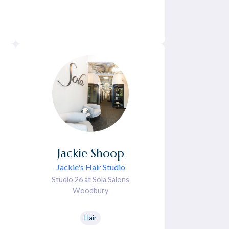
Jackie
Shoop
Jackie's Hair Studio
Studio 26 at Sola Salons
Woodbury
Hair