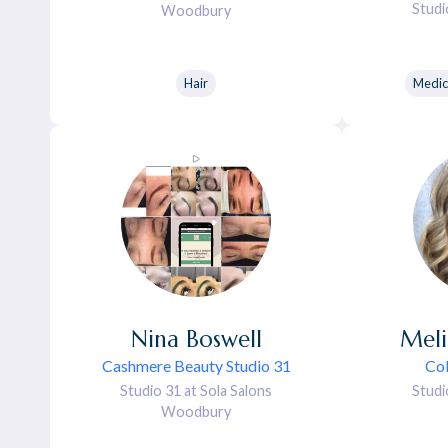
Studi
Woodbury
Hair
Medic
Nina
Boswell
Meli
Cashmere Beauty Studio 31
Col
Studio 31 at Sola Salons
Studi
Woodbury