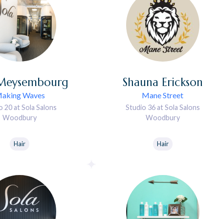
Meysembourg
Shauna
Erickson
aking Waves
Mane Street
o 20 at Sola Salons
Studio 36 at Sola Salons
Woodbury
Woodbury
Hair
Hair