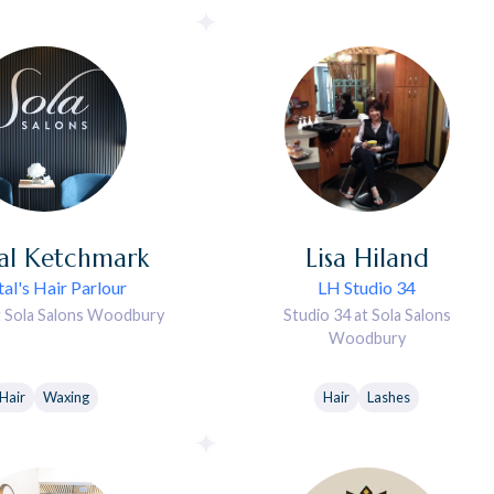
al
Ketchmark
Lisa
Hiland
al's Hair Parlour
LH Studio 34
t Sola Salons Woodbury
Studio 34 at Sola Salons
Woodbury
Hair
Waxing
Hair
Lashes