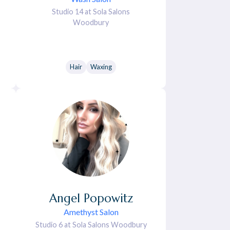
Studio 14 at Sola Salons
Woodbury
Hair
Waxing
Angel
Popowitz
Amethyst Salon
Studio 6 at Sola Salons Woodbury