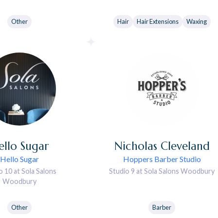
Other
Hair
Hair Extensions
Waxing
ello
Sugar
Nicholas
Cleveland
Hello Sugar
Hoppers Barber Studio
o 10 at Sola Salons
Studio 9 at Sola Salons Woodbury
Woodbury
Other
Barber