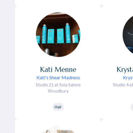
Kati
Menne
Kryst
Kati's Shear Madness
Kryst
Studio 21 at Sola Salons
Studio 4 a
Woodbury
Hair