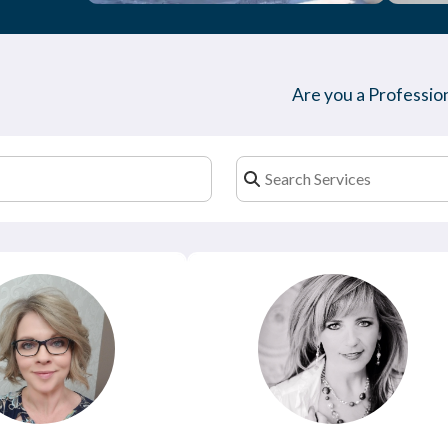
Are you a Profession