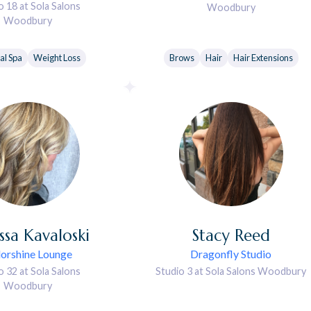
o 18 at Sola Salons
Woodbury
Woodbury
al Spa
Weight Loss
Brows
Hair
Hair Extensions
ssa
Kavaloski
Stacy
Reed
orshine Lounge
Dragonfly Studio
o 32 at Sola Salons
Studio 3 at Sola Salons Woodbury
Woodbury