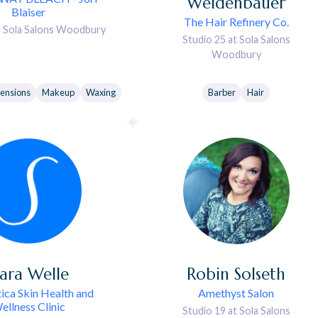
Weidenbauer
Blaiser
The Hair Refinery Co.
t Sola Salons Woodbury
Studio 25 at Sola Salons
Woodbury
tensions
Makeup
Waxing
Barber
Hair
ara
Welle
Robin
Solseth
ica Skin Health and
Amethyst Salon
ellness Clinic
Studio 19 at Sola Salons