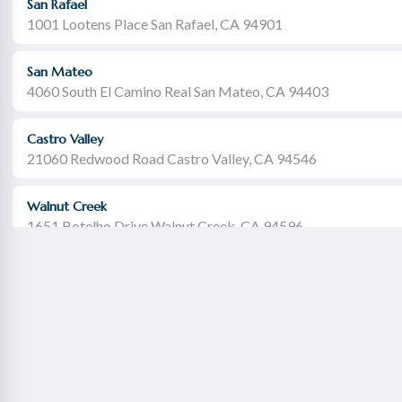
San Rafael
1001 Lootens Place San Rafael, CA 94901
San Mateo
4060 South El Camino Real San Mateo, CA 94403
Castro Valley
21060 Redwood Road Castro Valley, CA 94546
Walnut Creek
1651 Botelho Drive Walnut Creek, CA 94596
Redwood City
2115 Broadway Redwood City, CA 94063
Concord Willows
1975 Diamond Boulevard Concord, CA 94520