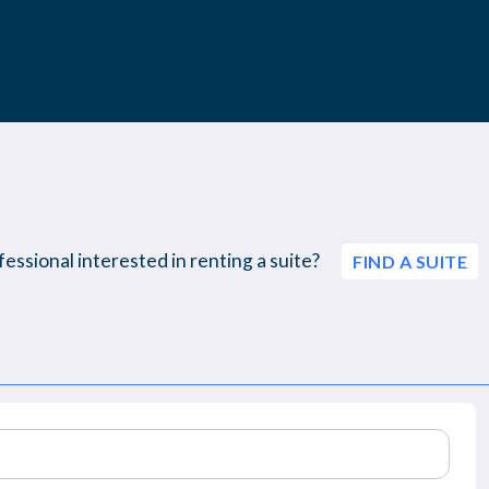
essional interested in renting a suite?
FIND A SUITE