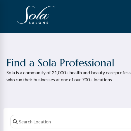
Find a Sola Professional
Sola is a community of 21,000+ health and beauty care profess
who run their businesses at one of our 700+ locations.