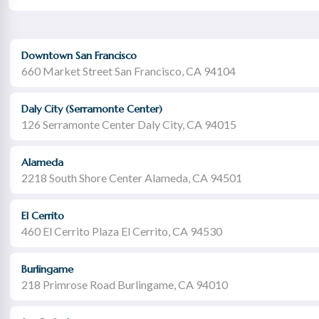
Downtown San Francisco
660 Market Street San Francisco, CA 94104
Daly City (Serramonte Center)
126 Serramonte Center Daly City, CA 94015
Alameda
2218 South Shore Center Alameda, CA 94501
El Cerrito
460 El Cerrito Plaza El Cerrito, CA 94530
Burlingame
218 Primrose Road Burlingame, CA 94010