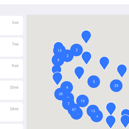
1 mi
7 mi
9 mi
10 mi
14 mi