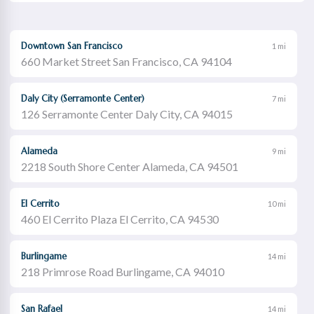
Downtown San Francisco
1 mi
660 Market Street San Francisco, CA 94104
Daly City (Serramonte Center)
7 mi
126 Serramonte Center Daly City, CA 94015
Alameda
9 mi
2218 South Shore Center Alameda, CA 94501
El Cerrito
10 mi
460 El Cerrito Plaza El Cerrito, CA 94530
Burlingame
14 mi
218 Primrose Road Burlingame, CA 94010
San Rafael
14 mi