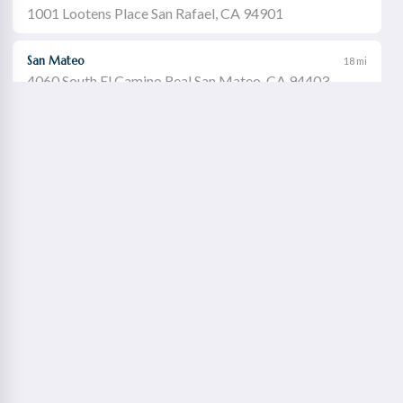
1001 Lootens Place San Rafael, CA 94901
San Mateo
18 mi
4060 South El Camino Real San Mateo, CA 94403
Castro Valley
19 mi
21060 Redwood Road Castro Valley, CA 94546
Walnut Creek
21 mi
1651 Botelho Drive Walnut Creek, CA 94596
Redwood City
22 mi
2115 Broadway Redwood City, CA 94063
Concord Willows
23 mi
1975 Diamond Boulevard Concord, CA 94520
Danville
23 mi