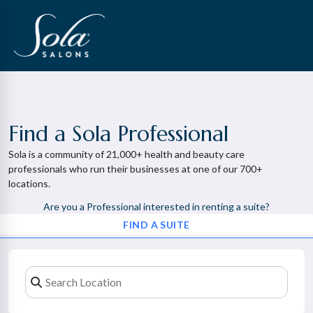
Find a Sola Professional
Sola is a community of 21,000+ health and beauty care
professionals who run their businesses at one of our 700+
locations.
Are you a Professional interested in renting a suite?
FIND A SUITE