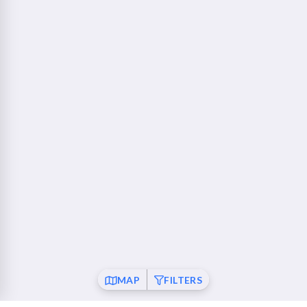
760 Camino Ramon Danville, CA 94526
Walnut Creek - Ygnacio Plaza
23 mi
1853 Ygnacio Valley Road Walnut Creek, CA 94598
Fremont
26 mi
37120 Fremont Boulevard Fremont, CA 94536
San Ramon
26 mi
21001 San Ramon Valley Boulevard San Ramon, CA
94583
Pleasanton
28 mi
6010 Johnson Drive Pleasanton, CA 94588
Mountain View
30 mi
MAP
FILTERS
550 Showers Drive Mountain View, CA 94040