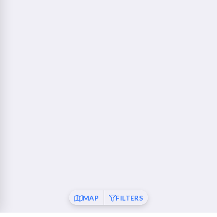
760 Camino Ramon Danville, CA 94526
Walnut Creek - Ygnacio Plaza
23 mi
1853 Ygnacio Valley Road Walnut Creek, CA 94598
Fremont
26 mi
37120 Fremont Boulevard Fremont, CA 94536
San Ramon
26 mi
21001 San Ramon Valley Boulevard San Ramon, CA
94583
Pleasanton
28 mi
6010 Johnson Drive Pleasanton, CA 94588
Mountain View
30 mi
MAP
FILTERS
550 Showers Drive Mountain View, CA 94040