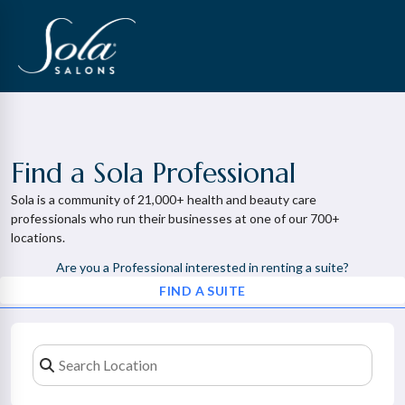
Find a Sola Professional
Sola is a community of 21,000+ health and beauty care
professionals who run their businesses at one of our 700+
locations.
Are you a Professional interested in renting a suite?
FIND A SUITE