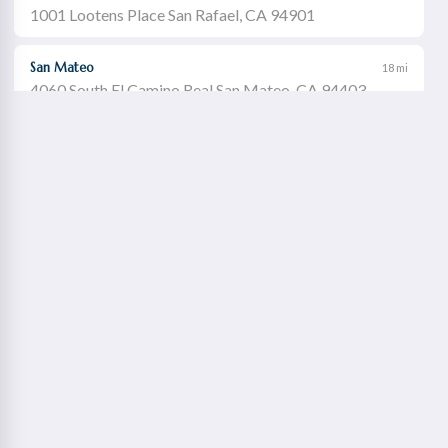
1001 Lootens Place San Rafael, CA 94901
San Mateo
18 mi
4060 South El Camino Real San Mateo, CA 94403
Castro Valley
19 mi
21060 Redwood Road Castro Valley, CA 94546
Walnut Creek
21 mi
1651 Botelho Drive Walnut Creek, CA 94596
Redwood City
22 mi
2115 Broadway Redwood City, CA 94063
Concord Willows
23 mi
1975 Diamond Boulevard Concord, CA 94520
Danville
23 mi