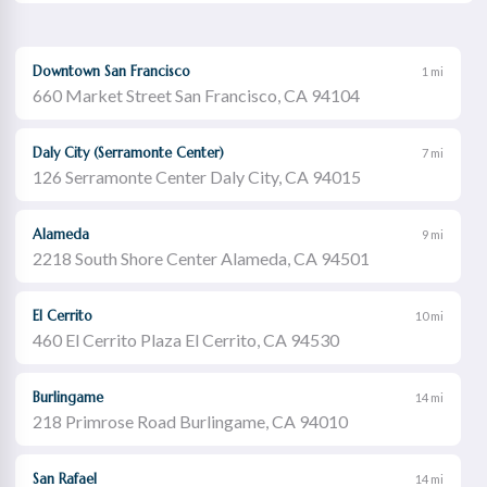
Downtown San Francisco
1 mi
660 Market Street San Francisco, CA 94104
Daly City (Serramonte Center)
7 mi
126 Serramonte Center Daly City, CA 94015
Alameda
9 mi
2218 South Shore Center Alameda, CA 94501
El Cerrito
10 mi
460 El Cerrito Plaza El Cerrito, CA 94530
Burlingame
14 mi
218 Primrose Road Burlingame, CA 94010
San Rafael
14 mi