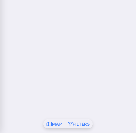
760 Camino Ramon Danville, CA 94526
Walnut Creek - Ygnacio Plaza
23 mi
1853 Ygnacio Valley Road Walnut Creek, CA 94598
Fremont
26 mi
37120 Fremont Boulevard Fremont, CA 94536
San Ramon
26 mi
21001 San Ramon Valley Boulevard San Ramon, CA
94583
Pleasanton
28 mi
6010 Johnson Drive Pleasanton, CA 94588
Mountain View
30 mi
MAP
FILTERS
550 Showers Drive Mountain View, CA 94040