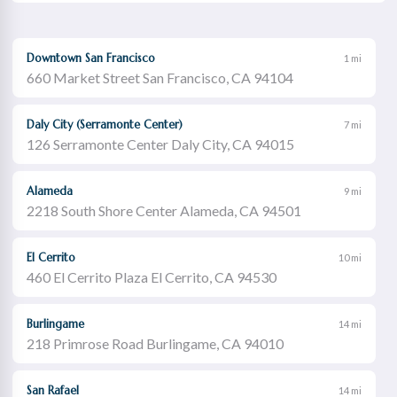
Downtown San Francisco
1 mi
660 Market Street San Francisco, CA 94104
Daly City (Serramonte Center)
7 mi
126 Serramonte Center Daly City, CA 94015
Alameda
9 mi
2218 South Shore Center Alameda, CA 94501
El Cerrito
10 mi
460 El Cerrito Plaza El Cerrito, CA 94530
Burlingame
14 mi
218 Primrose Road Burlingame, CA 94010
San Rafael
14 mi