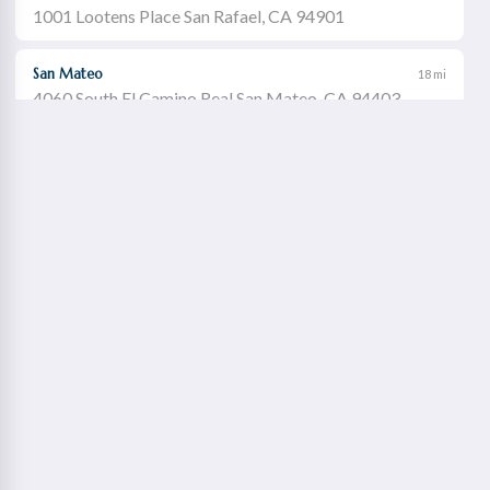
1001 Lootens Place San Rafael, CA 94901
San Mateo
18 mi
4060 South El Camino Real San Mateo, CA 94403
Castro Valley
19 mi
21060 Redwood Road Castro Valley, CA 94546
Walnut Creek
21 mi
1651 Botelho Drive Walnut Creek, CA 94596
Redwood City
22 mi
2115 Broadway Redwood City, CA 94063
Concord Willows
23 mi
1975 Diamond Boulevard Concord, CA 94520
Danville
23 mi