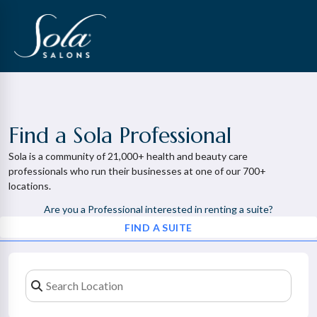
Find a Sola Professional
Sola is a community of 21,000+ health and beauty care
professionals who run their businesses at one of our 700+
locations.
Are you a Professional interested in renting a suite?
FIND A SUITE