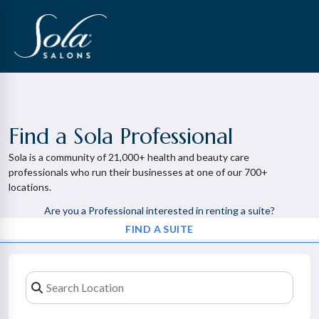
Find a Sola Professional
Sola is a community of 21,000+ health and beauty care
professionals who run their businesses at one of our 700+
locations.
Are you a Professional interested in renting a suite?
FIND A SUITE