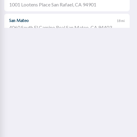
1001 Lootens Place San Rafael, CA 94901
San Mateo
18 mi
4060 South El Camino Real San Mateo, CA 94403
Castro Valley
19 mi
21060 Redwood Road Castro Valley, CA 94546
Walnut Creek
21 mi
1651 Botelho Drive Walnut Creek, CA 94596
Redwood City
22 mi
2115 Broadway Redwood City, CA 94063
Concord Willows
23 mi
1975 Diamond Boulevard Concord, CA 94520
Danville
23 mi