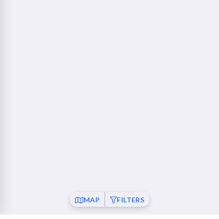
760 Camino Ramon Danville, CA 94526
Walnut Creek - Ygnacio Plaza
23 mi
1853 Ygnacio Valley Road Walnut Creek, CA 94598
Fremont
26 mi
37120 Fremont Boulevard Fremont, CA 94536
San Ramon
26 mi
21001 San Ramon Valley Boulevard San Ramon, CA
94583
Pleasanton
28 mi
6010 Johnson Drive Pleasanton, CA 94588
Mountain View
30 mi
MAP
FILTERS
550 Showers Drive Mountain View, CA 94040