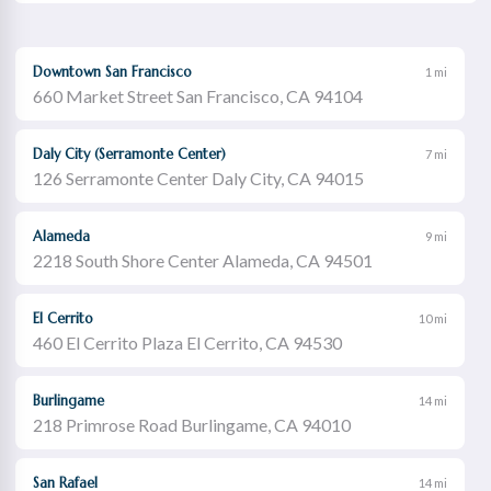
Downtown San Francisco
1 mi
660 Market Street San Francisco, CA 94104
Daly City (Serramonte Center)
7 mi
126 Serramonte Center Daly City, CA 94015
Alameda
9 mi
2218 South Shore Center Alameda, CA 94501
El Cerrito
10 mi
460 El Cerrito Plaza El Cerrito, CA 94530
Burlingame
14 mi
218 Primrose Road Burlingame, CA 94010
San Rafael
14 mi